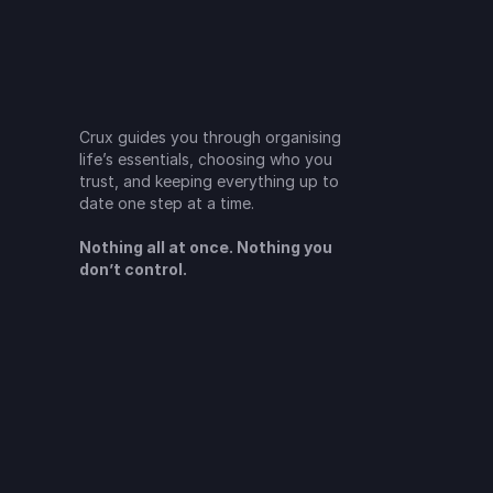
Crux guides you through organising 
life’s essentials, choosing who you 
trust, and keeping everything up to 
date one step at a time.
Nothing all at once. Nothing you 
don’t control.