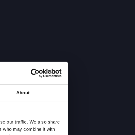
About
se our traffic. We also share
ers who may combine it with