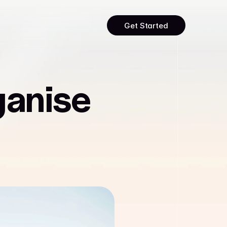
Get Started
ganise