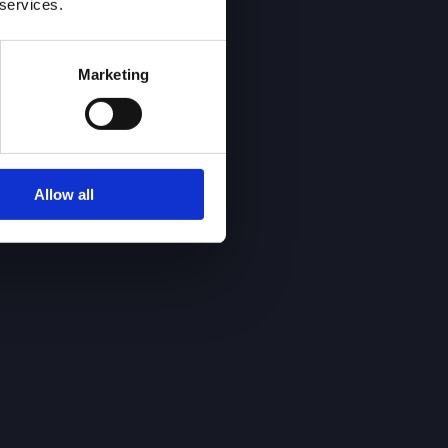
 services.
Marketing
Allow all