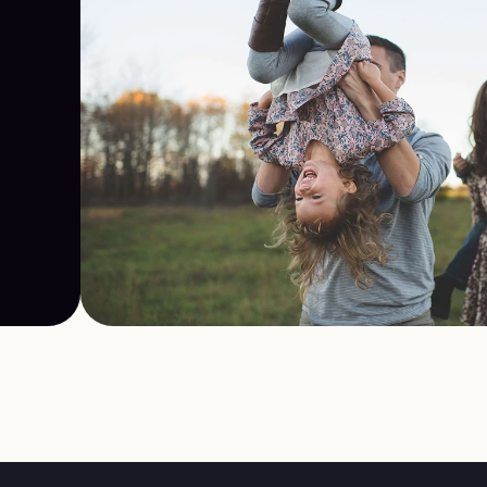
t 
sed
nal 