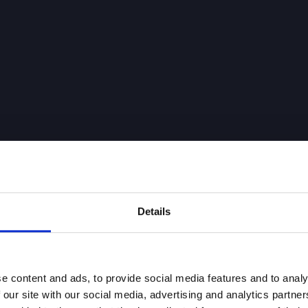
Details
e content and ads, to provide social media features and to analy
 our site with our social media, advertising and analytics partn