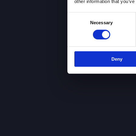
other information that you’ve
Consent
Necessary
Selection
Deny