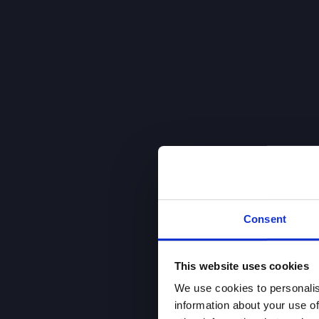
Consent
This website uses cookies
We use cookies to personalis
information about your use of