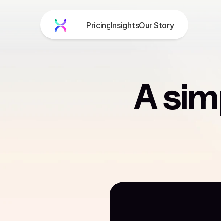
Pricing
Insights
Our Story
Product
About
Blog
Pricing
A sim
Get Free Demo