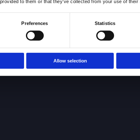
 provided to them or that they’ve collected from your use of their
Preferences
Statistics
Allow selection