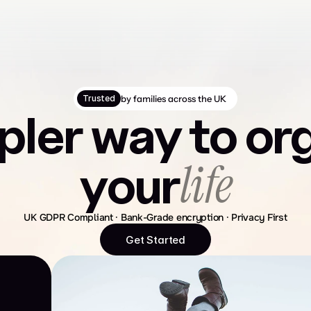
by families across the UK
Trusted
pler way to or
life
your
UK GDPR Compliant · Bank-Grade encryption · Privacy First
Get Started