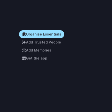
Organise Essentials
Add Trusted People
Add Memories
Get the app