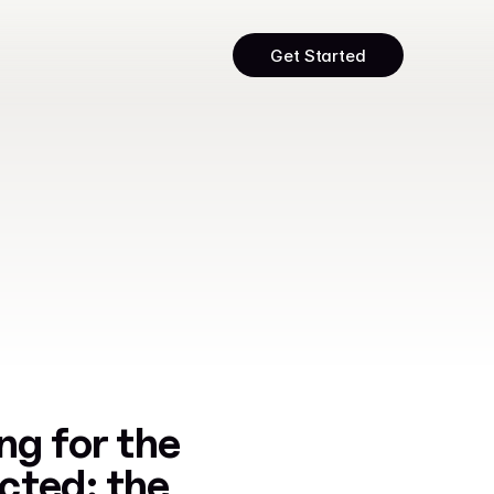
Get Started
ng for the 
ted: the 