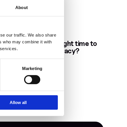
About
se our traffic. We also share
Dec 5, 2025
When is the right time to 
ers who may combine it with
 services.
plan your Legacy?
Marketing
Allow all