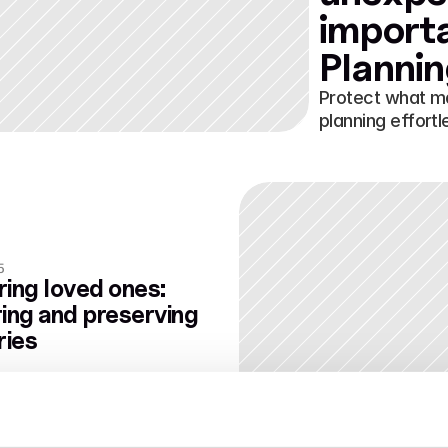
importa
Planni
Protect what m
planning effortl
5
ing loved ones: 
ing and preserving 
ies