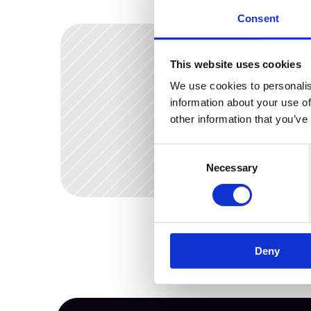
Consent
This website uses cookies
We use cookies to personalis
Dec 2, 2025
What s
information about your use of
other information that you’ve
your D
Consent
Necessary
Selection
Deny