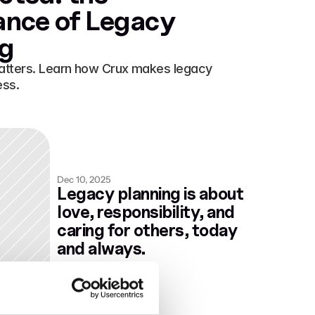
nce of Legacy 
ng
atters. Learn how Crux makes legacy 
ess.
Dec 10, 2025
Legacy planning is about 
love, responsibility, and 
caring for others, today 
and always.