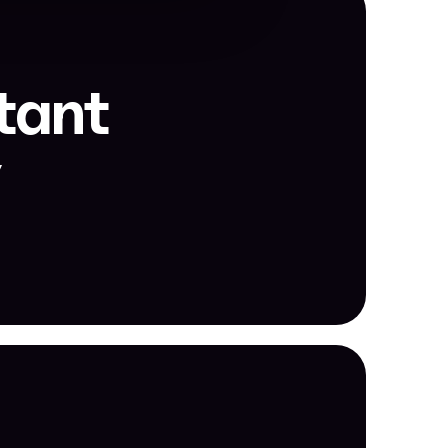
tant 
y