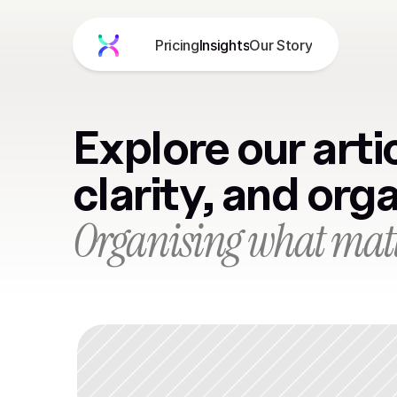
Pricing
Insights
Our Story
Product
About
Blog
Explore our artic
Pricing
Get Free Demo
clarity, and org
Organising what matt