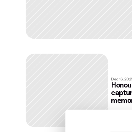
Dec 16, 202
Honour
captur
memor