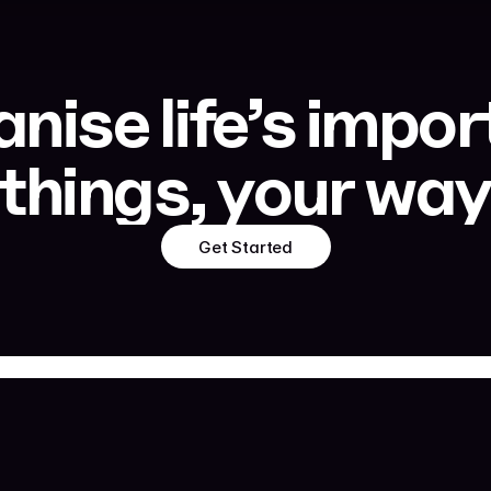
nise life’s impor
things, your wa
Get Started