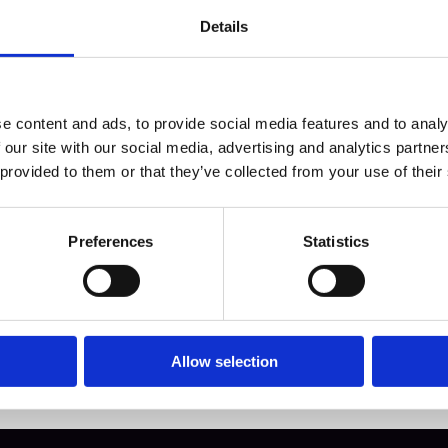
Details
e content and ads, to provide social media features and to analy
hould you put in 
 our site with our social media, advertising and analytics partn
 provided to them or that they’ve collected from your use of their
igital Vault?
Preferences
Statistics
Allow selection