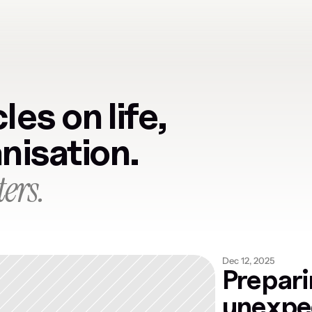
les on life, 
anisation.
ers.
Dec 12, 2025
Prepari
unexpec